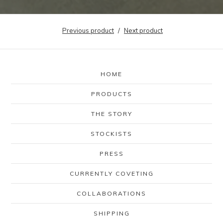
Previous product
Next product
HOME
PRODUCTS
THE STORY
STOCKISTS
PRESS
CURRENTLY COVETING
COLLABORATIONS
SHIPPING