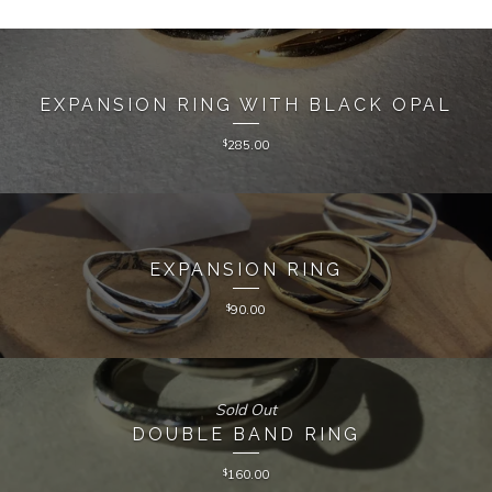
EXPANSION RING WITH BLACK OPAL
$
285.00
EXPANSION RING
$
90.00
Sold Out
DOUBLE BAND RING
$
160.00