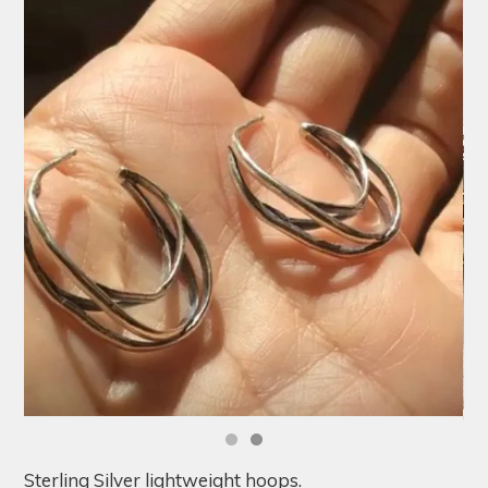
Sterling Silver lightweight hoops.