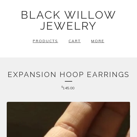
BLACK WILLOW
JEWELRY
PRODUCTS
CART
MORE
EXPANSION HOOP EARRINGS
$
145.00