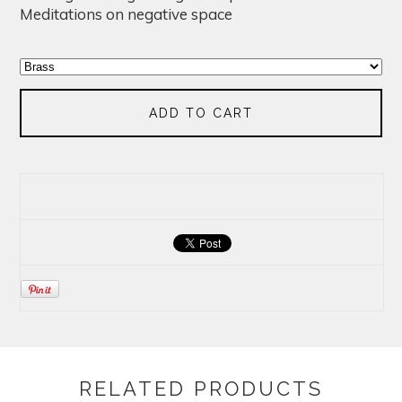
Meditations on negative space
ADD TO CART
RELATED PRODUCTS