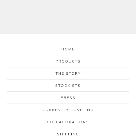
HOME
PRODUCTS
THE STORY
STOCKISTS
PRESS
CURRENTLY COVETING
COLLABORATIONS
SHIPPING