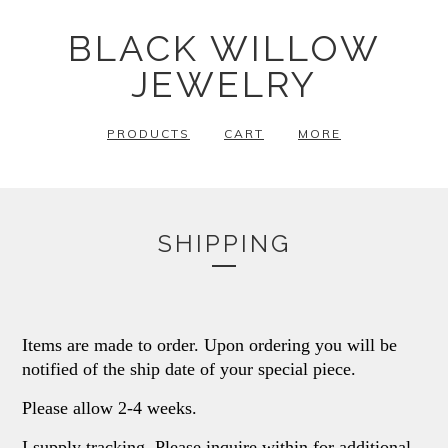
BLACK WILLOW
JEWELRY
PRODUCTS
CART
MORE
SHIPPING
Items are made to order. Upon ordering you will be
notified of the ship date of your special piece.
Please allow 2-4 weeks.
I supply tracking. Please inquire within for additional