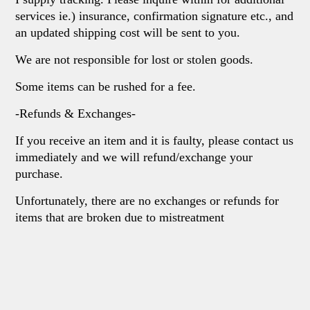
services ie.) insurance, confirmation signature etc., and
an updated shipping cost will be sent to you.
We are not responsible for lost or stolen goods.
Some items can be rushed for a fee.
-Refunds & Exchanges-
If you receive an item and it is faulty, please contact us
immediately and we will refund/exchange your
purchase.
Unfortunately, there are no exchanges or refunds for
items that are broken due to mistreatment