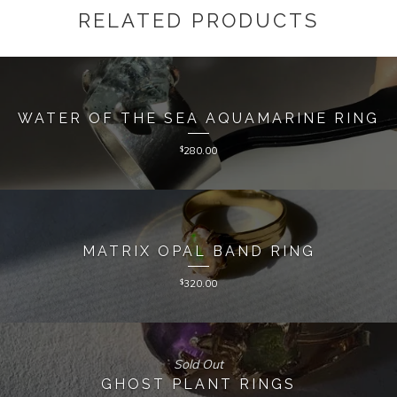
RELATED PRODUCTS
WATER OF THE SEA AQUAMARINE RING
$
280.00
MATRIX OPAL BAND RING
$
320.00
Sold Out
GHOST PLANT RINGS