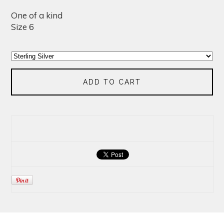
One of a kind
Size 6
ADD TO CART