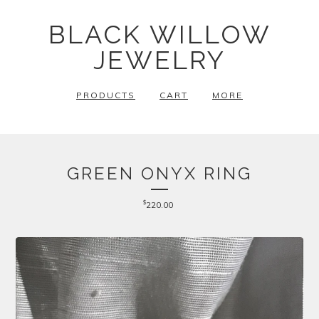
BLACK WILLOW
JEWELRY
PRODUCTS
CART
MORE
GREEN ONYX RING
$
220.00