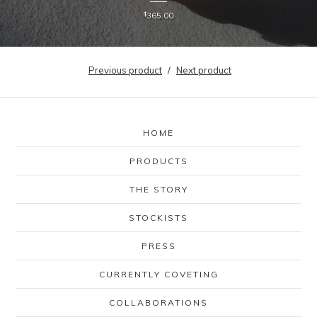
$
365.00
Previous product
Next product
HOME
PRODUCTS
THE STORY
STOCKISTS
PRESS
CURRENTLY COVETING
COLLABORATIONS