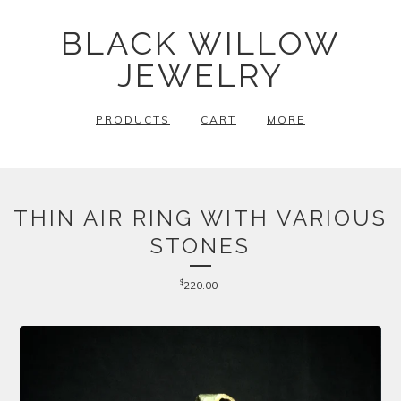
BLACK WILLOW
JEWELRY
PRODUCTS
CART
MORE
THIN AIR RING WITH VARIOUS
STONES
$
220.00