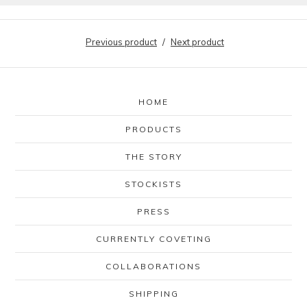
Previous product
Next product
HOME
PRODUCTS
THE STORY
STOCKISTS
PRESS
CURRENTLY COVETING
COLLABORATIONS
SHIPPING