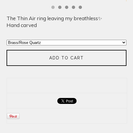
The Thin Air ring leaving my breathless✨
Hand carved
ADD TO CART